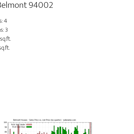
 Belmont 94002
: 4
: 3
sq.ft.
q.ft.