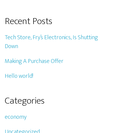
Recent Posts
Tech Store, Fry’s Electronics, Is Shutting
Down
Making A Purchase Offer
Hello world!
Categories
economy
Uncategorized