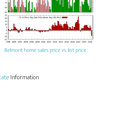
Belmont home sales price vs. list price
tate
Information