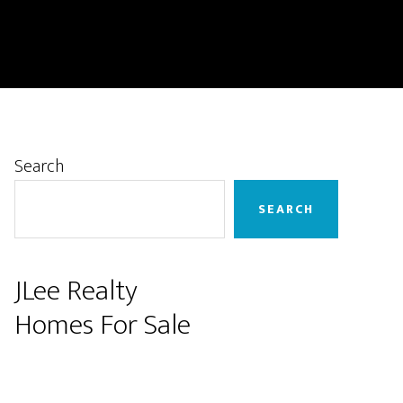
Primary
Search
Sidebar
SEARCH
JLee Realty
Homes For Sale