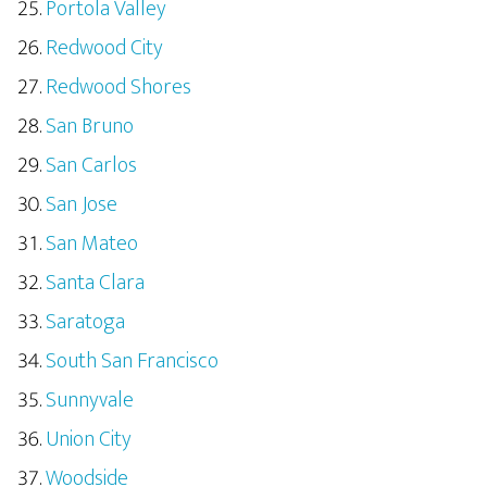
Portola Valley
Redwood City
Redwood Shores
San Bruno
San Carlos
San Jose
San Mateo
Santa Clara
Saratoga
South San Francisco
Sunnyvale
Union City
Woodside