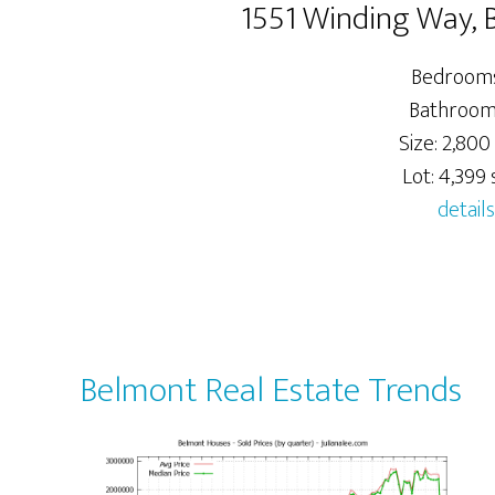
1551 Winding Way,
Bedrooms
Bathrooms
Size: 2,800 
Lot: 4,399 s
details
Belmont Real Estate Trends