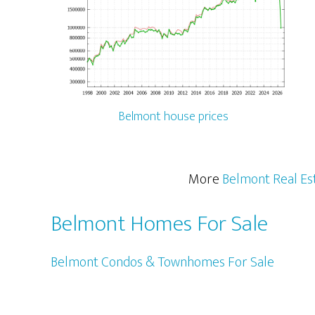
Belmont house prices
More
Belmont Real Es
Belmont Homes For Sale
Belmont Condos & Townhomes For Sale