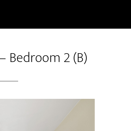
– Bedroom 2 (B)