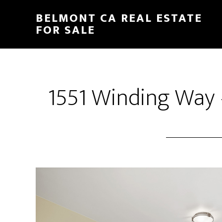
Skip
Skip
BELMONT CA REAL ESTATE
to
to
FOR SALE
main
primary
content
sidebar
1551 Winding Way 