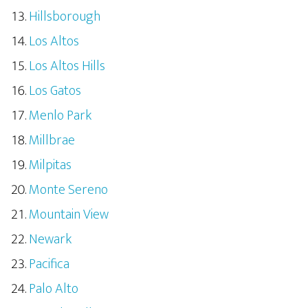
Hillsborough
Los Altos
Los Altos Hills
Los Gatos
Menlo Park
Millbrae
Milpitas
Monte Sereno
Mountain View
Newark
Pacifica
Palo Alto