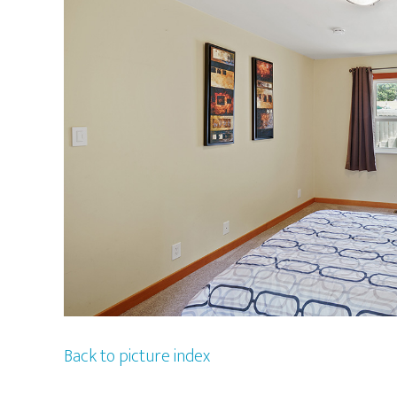
Back to picture index