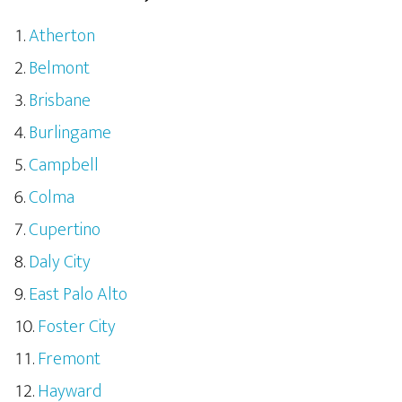
Atherton
Belmont
Brisbane
Burlingame
Campbell
Colma
Cupertino
Daly City
East Palo Alto
Foster City
Fremont
Hayward