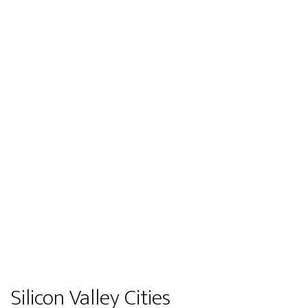
Silicon Valley Cities