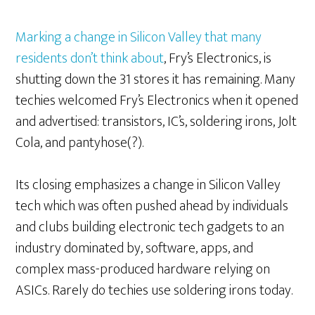
Marking a change in Silicon Valley that many
residents don’t think about
, Fry’s Electronics, is
shutting down the 31 stores it has remaining. Many
techies welcomed Fry’s Electronics when it opened
and advertised: transistors, IC’s, soldering irons, Jolt
Cola, and pantyhose(?).
Its closing emphasizes a change in Silicon Valley
tech which was often pushed ahead by individuals
and clubs building electronic tech gadgets to an
industry dominated by, software, apps, and
complex mass-produced hardware relying on
ASICs. Rarely do techies use soldering irons today.