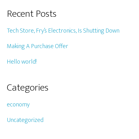
Recent Posts
Tech Store, Fry’s Electronics, Is Shutting Down
Making A Purchase Offer
Hello world!
Categories
economy
Uncategorized