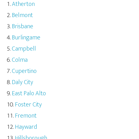
Atherton
Belmont
Brisbane
Burlingame
Campbell
Colma
Cupertino
Daly City
East Palo Alto
Foster City
Fremont
Hayward
Hillsborough