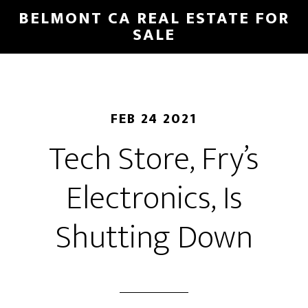
Skip
Skip
BELMONT CA REAL ESTATE FOR
to
to
SALE
main
primary
content
sidebar
FEB 24 2021
Tech Store, Fry’s
Electronics, Is
Shutting Down