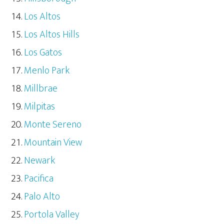
Los Altos
Los Altos Hills
Los Gatos
Menlo Park
Millbrae
Milpitas
Monte Sereno
Mountain View
Newark
Pacifica
Palo Alto
Portola Valley