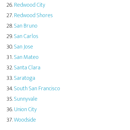
Redwood City
Redwood Shores
San Bruno
San Carlos
San Jose
San Mateo
Santa Clara
Saratoga
South San Francisco
Sunnyvale
Union City
Woodside