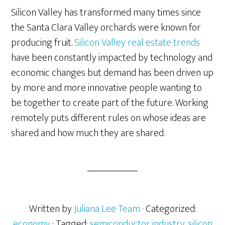
Silicon Valley has transformed many times since
the Santa Clara Valley orchards were known for
producing fruit.
Silicon Valley real estate trends
have been constantly impacted by technology and
economic changes but demand has been driven up
by more and more innovative people wanting to
be together to create part of the future. Working
remotely puts different rules on whose ideas are
shared and how much they are shared.
Written by
Juliana Lee Team
· Categorized:
economy
· Tagged:
semiconductor industry
,
silicon