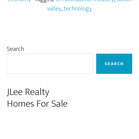
valley
,
technology
Primary
Search
Sidebar
SEARCH
JLee Realty
Homes For Sale