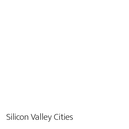
Silicon Valley Cities