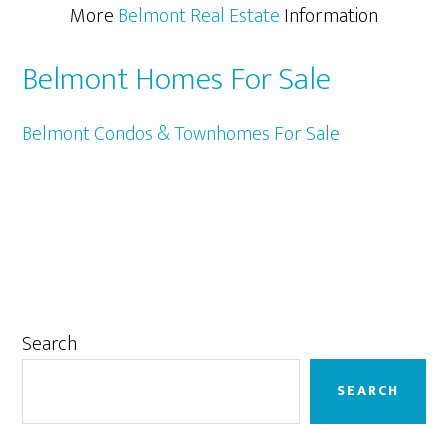
More
Belmont Real Estate
Information
Belmont Homes For Sale
Belmont Condos & Townhomes For Sale
Primary
Search
Sidebar
SEARCH