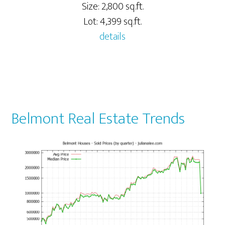
Size: 2,800 sq.ft.
Lot: 4,399 sq.ft.
details
Belmont Real Estate Trends