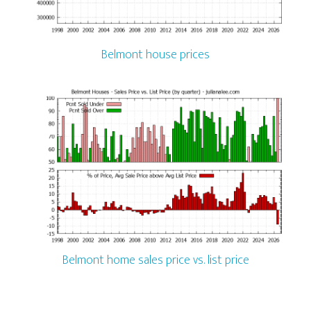
Belmont house prices
Belmont home sales price vs. list price