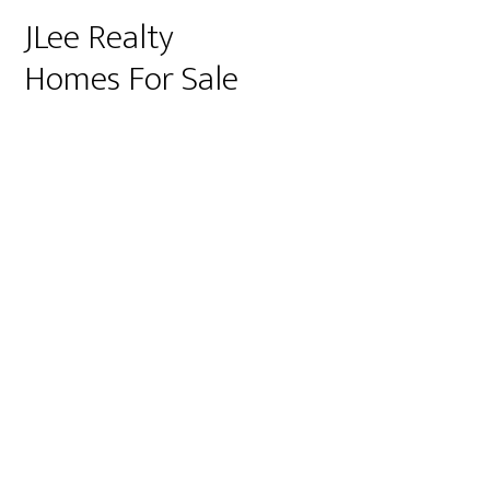
JLee Realty
Homes For Sale