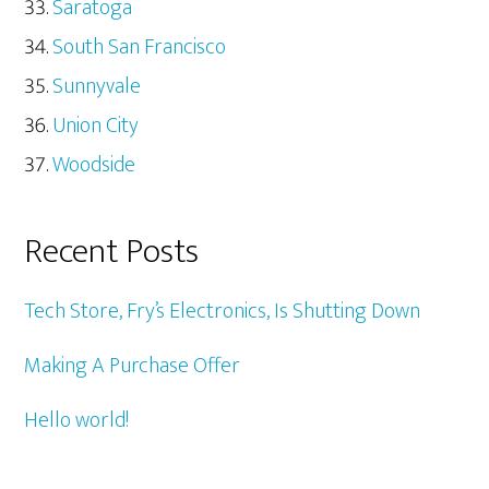
Saratoga
South San Francisco
Sunnyvale
Union City
Woodside
Recent Posts
Tech Store, Fry’s Electronics, Is Shutting Down
Making A Purchase Offer
Hello world!