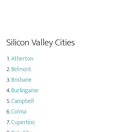
Silicon Valley Cities
Atherton
Belmont
Brisbane
Burlingame
Campbell
Colma
Cupertino