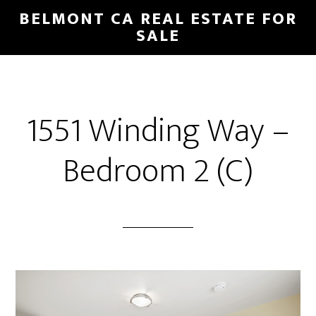
Skip
Skip
BELMONT CA REAL ESTATE FOR
to
to
SALE
main
primary
content
sidebar
1551 Winding Way –
Bedroom 2 (C)