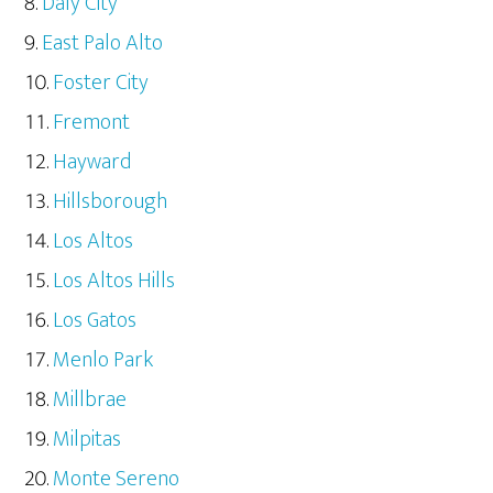
Daly City
East Palo Alto
Foster City
Fremont
Hayward
Hillsborough
Los Altos
Los Altos Hills
Los Gatos
Menlo Park
Millbrae
Milpitas
Monte Sereno