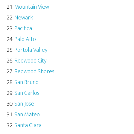
Mountain View
Newark
Pacifica
Palo Alto
Portola Valley
Redwood City
Redwood Shores
San Bruno
San Carlos
San Jose
San Mateo
Santa Clara