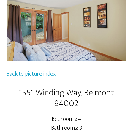
Back to picture index
1551 Winding Way, Belmont
94002
Bedrooms: 4
Bathrooms: 3