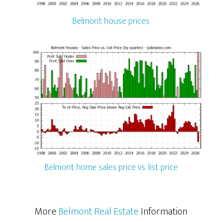
Belmont house prices
Belmont home sales price vs. list price
More
Belmont Real Estate
Information