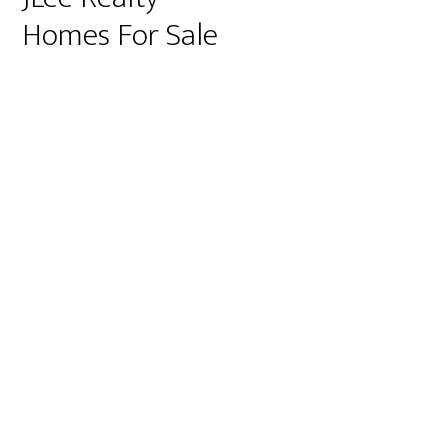
Homes For Sale