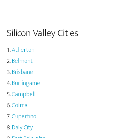
Silicon Valley Cities
Atherton
Belmont
Brisbane
Burlingame
Campbell
Colma
Cupertino
Daly City