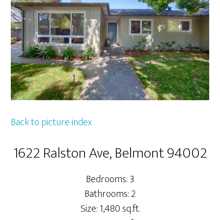
Back to picture index
1622 Ralston Ave, Belmont 94002
Bedrooms: 3
Bathrooms: 2
Size: 1,480 sq.ft.