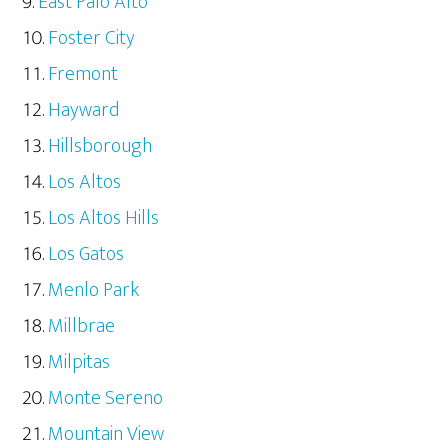
East Palo Alto
Foster City
Fremont
Hayward
Hillsborough
Los Altos
Los Altos Hills
Los Gatos
Menlo Park
Millbrae
Milpitas
Monte Sereno
Mountain View