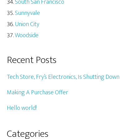
South San Francisco
Sunnyvale
Union City
Woodside
Recent Posts
Tech Store, Fry’s Electronics, Is Shutting Down
Making A Purchase Offer
Hello world!
Categories