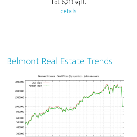
Lot: 6,213 sq.ft.
details
Belmont Real Estate Trends