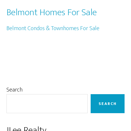
Belmont Homes For Sale
Belmont Condos & Townhomes For Sale
Primary
Search
Sidebar
SEARCH
JLee Realty