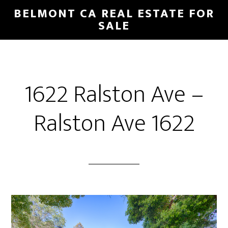
Skip
Skip
BELMONT CA REAL ESTATE FOR
to
to
SALE
main
primary
content
sidebar
1622 Ralston Ave –
Ralston Ave 1622