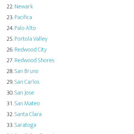
Newark
Pacifica
Palo Alto
Portola Valley
Redwood City
Redwood Shores
San Bruno
San Carlos
San Jose
San Mateo
Santa Clara
Saratoga