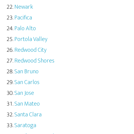
Newark
Pacifica
Palo Alto
Portola Valley
Redwood City
Redwood Shores
San Bruno
San Carlos
San Jose
San Mateo
Santa Clara
Saratoga