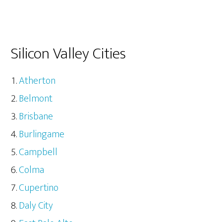
Silicon Valley Cities
Atherton
Belmont
Brisbane
Burlingame
Campbell
Colma
Cupertino
Daly City