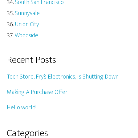
South San Francisco
Sunnyvale
Union City
Woodside
Recent Posts
Tech Store, Fry’s Electronics, Is Shutting Down
Making A Purchase Offer
Hello world!
Categories