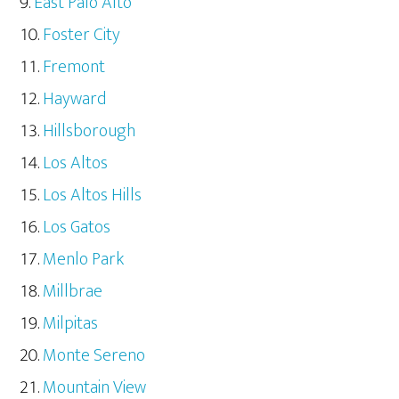
East Palo Alto
Foster City
Fremont
Hayward
Hillsborough
Los Altos
Los Altos Hills
Los Gatos
Menlo Park
Millbrae
Milpitas
Monte Sereno
Mountain View