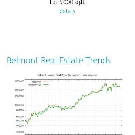
Lot: 5,000 sq.ft.
details
Belmont Real Estate Trends