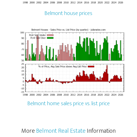
Belmont house prices
Belmont home sales price vs. list price
More
Belmont Real Estate
Information