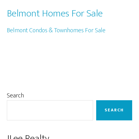
Belmont Homes For Sale
Belmont Condos & Townhomes For Sale
Primary
Search
Sidebar
SEARCH
JLee Realty