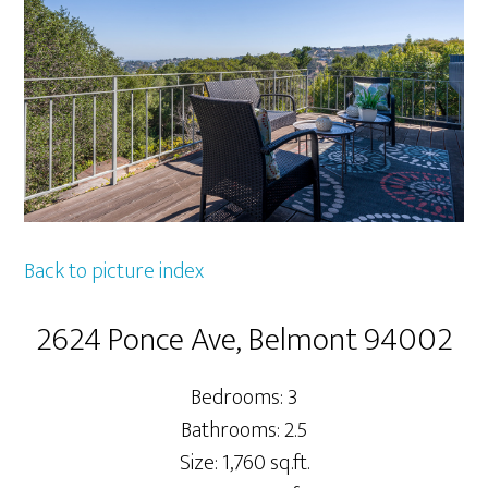
Back to picture index
2624 Ponce Ave, Belmont 94002
Bedrooms: 3
Bathrooms: 2.5
Size: 1,760 sq.ft.