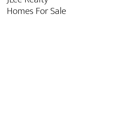
Homes For Sale