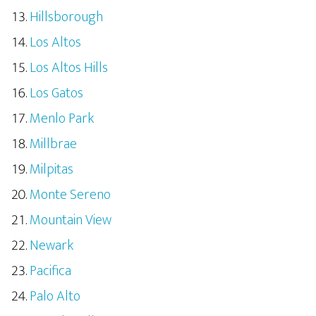
Hillsborough
Los Altos
Los Altos Hills
Los Gatos
Menlo Park
Millbrae
Milpitas
Monte Sereno
Mountain View
Newark
Pacifica
Palo Alto