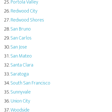
Portola Valley
Redwood City
Redwood Shores
San Bruno
San Carlos
San Jose
San Mateo
Santa Clara
Saratoga
South San Francisco
Sunnyvale
Union City
Woodside