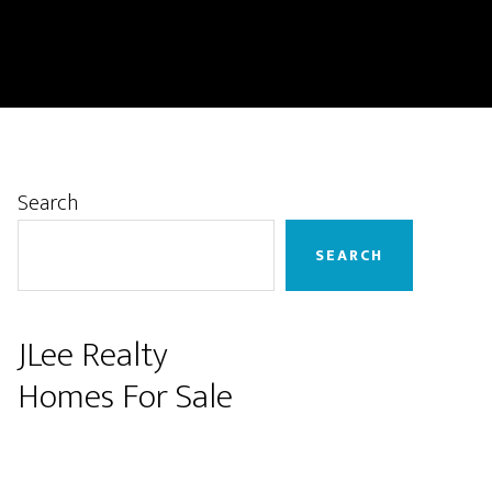
Primary
Search
Sidebar
SEARCH
JLee Realty
Homes For Sale