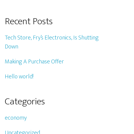
Recent Posts
Tech Store, Fry’s Electronics, Is Shutting
Down
Making A Purchase Offer
Hello world!
Categories
economy
Uncategorized