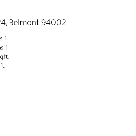
24, Belmont 94002
: 1
: 1
q.ft.
ft.