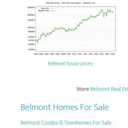
Belmont house prices
More
Belmont Real Es
Belmont Homes For Sale
Belmont Condos & Townhomes For Sale