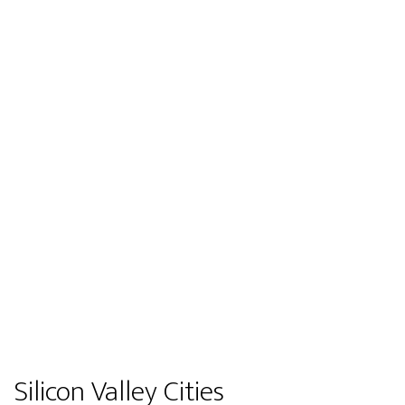
Silicon Valley Cities