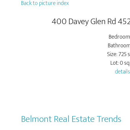
Back to picture index
400 Davey Glen Rd 45
Bedrooms
Bathrooms
Size: 725 s
Lot: 0 sq.
details
Belmont Real Estate Trends