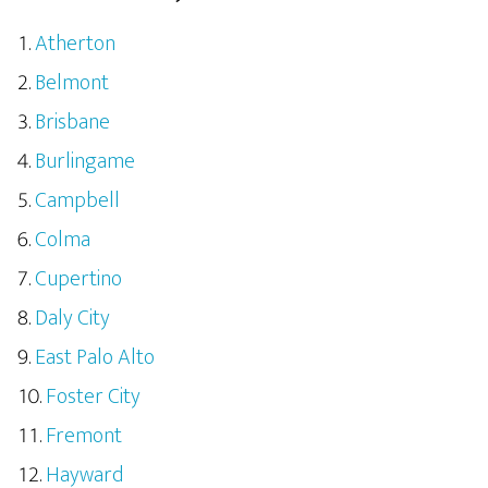
Atherton
Belmont
Brisbane
Burlingame
Campbell
Colma
Cupertino
Daly City
East Palo Alto
Foster City
Fremont
Hayward