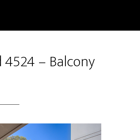
 4524 – Balcony
)