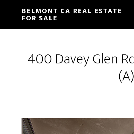
Skip
Skip
BELMONT CA REAL ESTATE
to
to
FOR SALE
main
primary
content
sidebar
400 Davey Glen Rd
(A