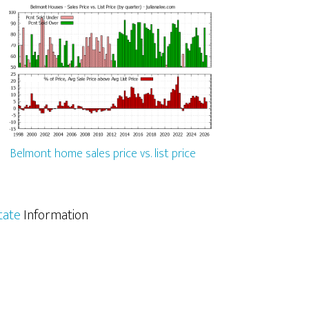
Belmont home sales price vs. list price
tate
Information