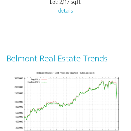
Lot: 2,117 sq.ft.
details
Belmont Real Estate Trends