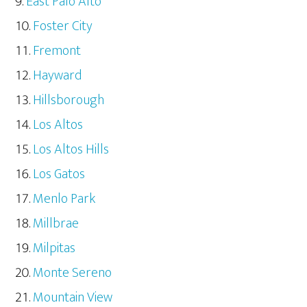
East Palo Alto
Foster City
Fremont
Hayward
Hillsborough
Los Altos
Los Altos Hills
Los Gatos
Menlo Park
Millbrae
Milpitas
Monte Sereno
Mountain View