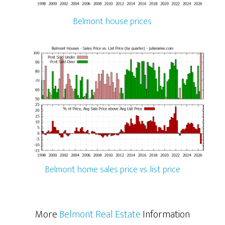
Belmont house prices
Belmont home sales price vs. list price
More
Belmont Real Estate
Information