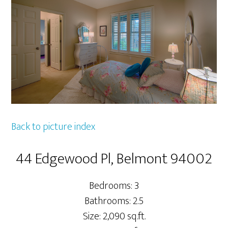
Back to picture index
44 Edgewood Pl, Belmont 94002
Bedrooms: 3
Bathrooms: 2.5
Size: 2,090 sq.ft.