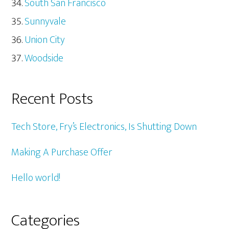
South San Francisco
Sunnyvale
Union City
Woodside
Recent Posts
Tech Store, Fry’s Electronics, Is Shutting Down
Making A Purchase Offer
Hello world!
Categories