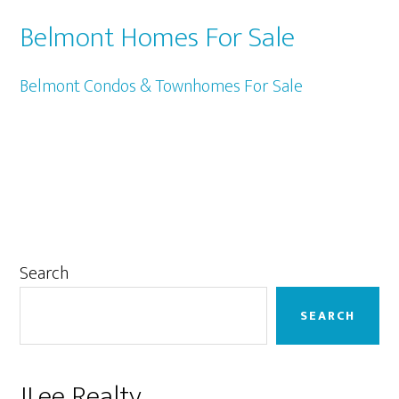
Belmont Homes For Sale
Belmont Condos & Townhomes For Sale
Primary
Search
Sidebar
SEARCH
JLee Realty