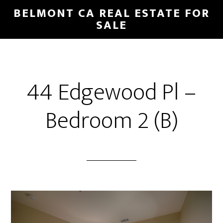
Skip
Skip
BELMONT CA REAL ESTATE FOR
to
to
SALE
main
primary
content
sidebar
44 Edgewood Pl –
Bedroom 2 (B)