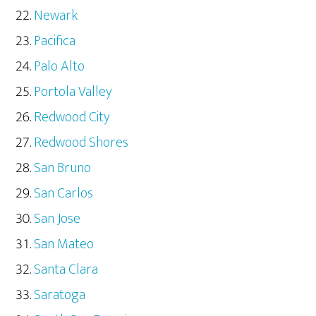
Newark
Pacifica
Palo Alto
Portola Valley
Redwood City
Redwood Shores
San Bruno
San Carlos
San Jose
San Mateo
Santa Clara
Saratoga