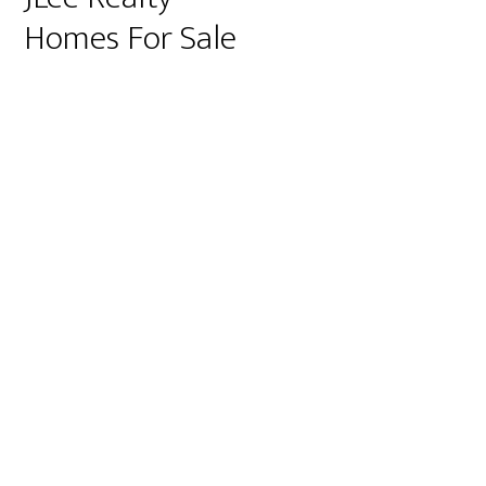
Homes For Sale