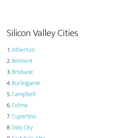
Silicon Valley Cities
Atherton
Belmont
Brisbane
Burlingame
Campbell
Colma
Cupertino
Daly City