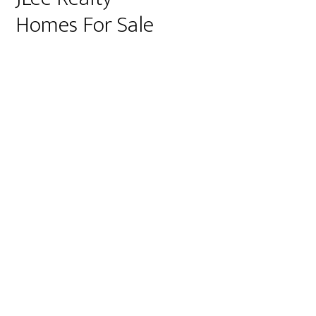
Homes For Sale