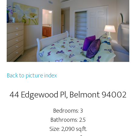
Back to picture index
44 Edgewood Pl, Belmont 94002
Bedrooms: 3
Bathrooms: 2.5
Size: 2,090 sq.ft.