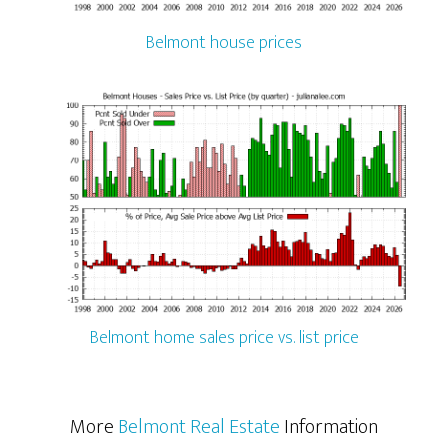
Belmont house prices
Belmont home sales price vs. list price
More
Belmont Real Estate
Information