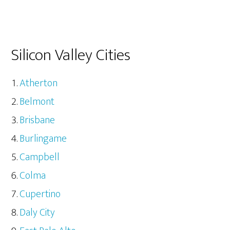
Silicon Valley Cities
Atherton
Belmont
Brisbane
Burlingame
Campbell
Colma
Cupertino
Daly City