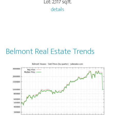
Lot: 2,117 sq.ft.
details
Belmont Real Estate Trends