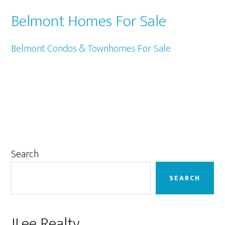
Belmont Homes For Sale
Belmont Condos & Townhomes For Sale
Primary
Search
Sidebar
SEARCH
JLee Realty