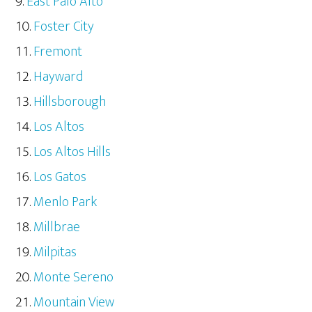
East Palo Alto
Foster City
Fremont
Hayward
Hillsborough
Los Altos
Los Altos Hills
Los Gatos
Menlo Park
Millbrae
Milpitas
Monte Sereno
Mountain View