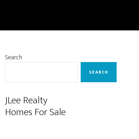
Primary
Search
Sidebar
SEARCH
JLee Realty
Homes For Sale