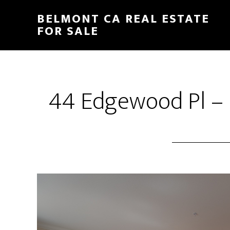
Skip
Skip
BELMONT CA REAL ESTATE
to
to
FOR SALE
main
primary
content
sidebar
44 Edgewood Pl – 