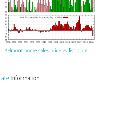
Belmont home sales price vs. list price
tate
Information