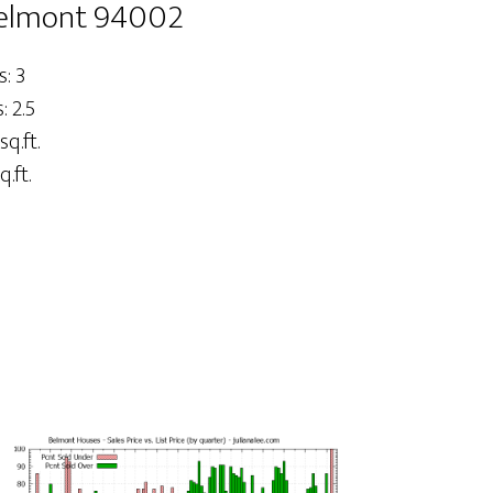
Belmont 94002
: 3
 2.5
sq.ft.
q.ft.