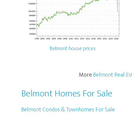
Belmont house prices
More
Belmont Real Es
Belmont Homes For Sale
Belmont Condos & Townhomes For Sale