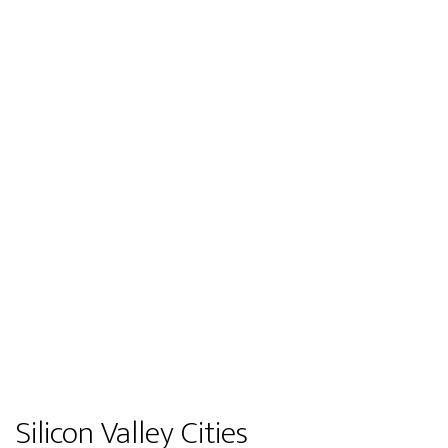
Silicon Valley Cities