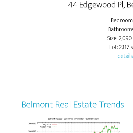
44 Edgewood Pl, 
Bedrooms
Bathrooms:
Size: 2,090 
Lot: 2,117 s
details
Belmont Real Estate Trends