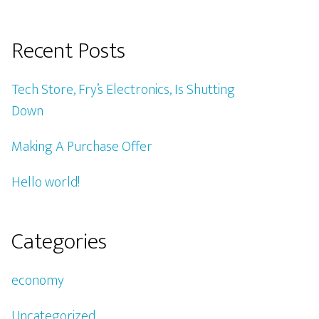
Recent Posts
Tech Store, Fry’s Electronics, Is Shutting
Down
Making A Purchase Offer
Hello world!
Categories
economy
Uncategorized