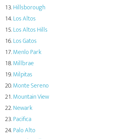
Hillsborough
Los Altos
Los Altos Hills
Los Gatos
Menlo Park
Millbrae
Milpitas
Monte Sereno
Mountain View
Newark
Pacifica
Palo Alto