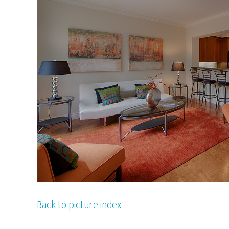
Back to picture index