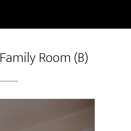
Family Room (B)