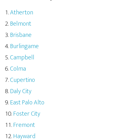
Atherton
Belmont
Brisbane
Burlingame
Campbell
Colma
Cupertino
Daly City
East Palo Alto
Foster City
Fremont
Hayward