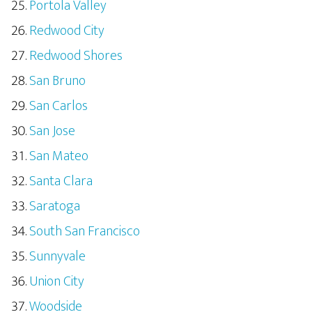
Portola Valley
Redwood City
Redwood Shores
San Bruno
San Carlos
San Jose
San Mateo
Santa Clara
Saratoga
South San Francisco
Sunnyvale
Union City
Woodside