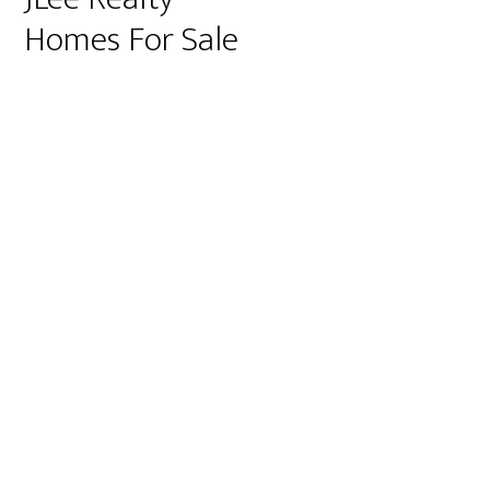
Homes For Sale