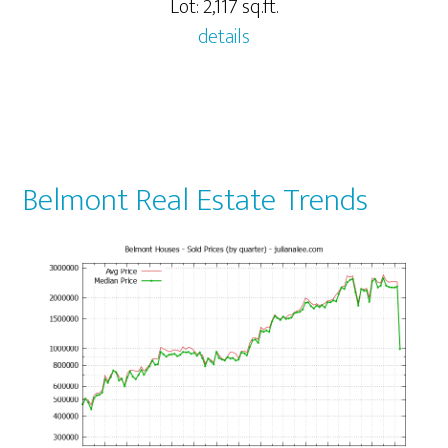
Lot: 2,117 sq.ft.
details
Belmont Real Estate Trends