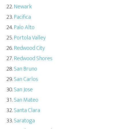
Newark
Pacifica
Palo Alto
Portola Valley
Redwood City
Redwood Shores
San Bruno
San Carlos
San Jose
San Mateo
Santa Clara
Saratoga