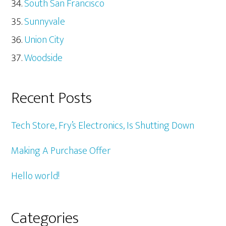
South San Francisco
Sunnyvale
Union City
Woodside
Recent Posts
Tech Store, Fry’s Electronics, Is Shutting Down
Making A Purchase Offer
Hello world!
Categories