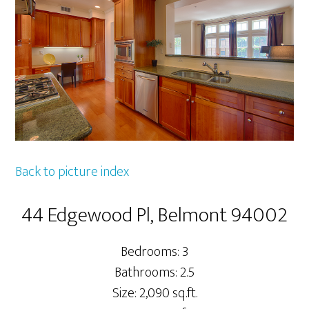
Back to picture index
44 Edgewood Pl, Belmont 94002
Bedrooms: 3
Bathrooms: 2.5
Size: 2,090 sq.ft.