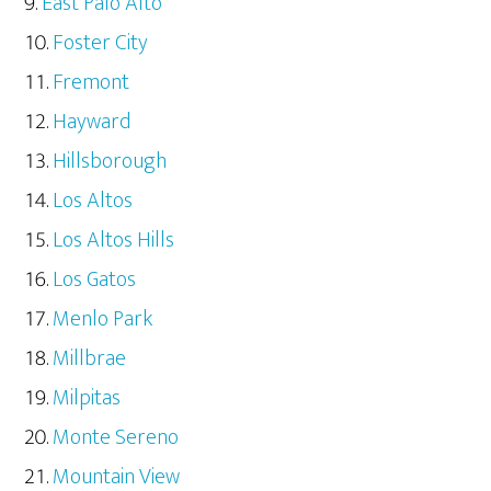
East Palo Alto
Foster City
Fremont
Hayward
Hillsborough
Los Altos
Los Altos Hills
Los Gatos
Menlo Park
Millbrae
Milpitas
Monte Sereno
Mountain View