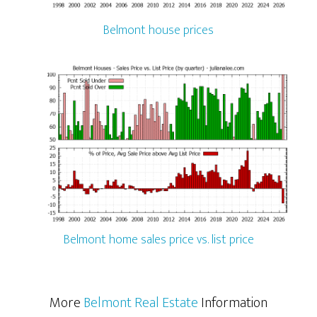
Belmont house prices
Belmont home sales price vs. list price
More
Belmont Real Estate
Information