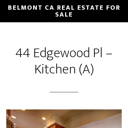
Skip
Skip
BELMONT CA REAL ESTATE FOR
to
to
SALE
main
primary
content
sidebar
44 Edgewood Pl –
Kitchen (A)