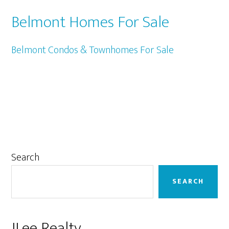
Belmont Homes For Sale
Belmont Condos & Townhomes For Sale
Primary
Search
Sidebar
SEARCH
JLee Realty