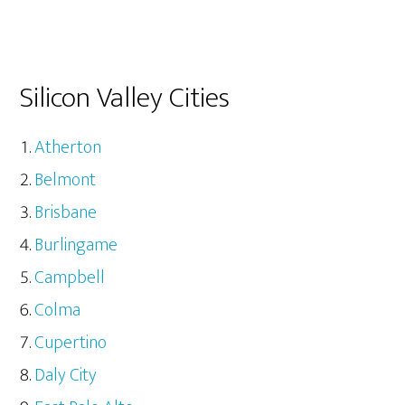
Silicon Valley Cities
Atherton
Belmont
Brisbane
Burlingame
Campbell
Colma
Cupertino
Daly City