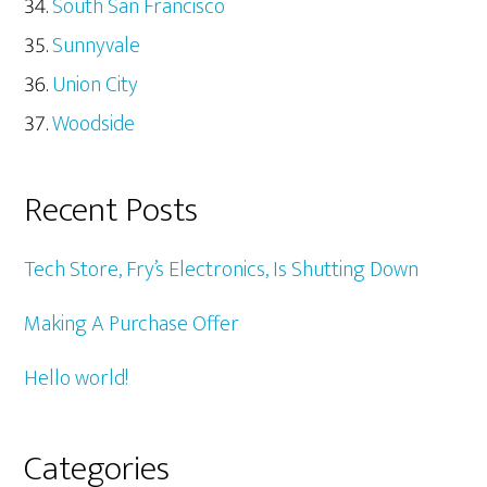
South San Francisco
Sunnyvale
Union City
Woodside
Recent Posts
Tech Store, Fry’s Electronics, Is Shutting Down
Making A Purchase Offer
Hello world!
Categories