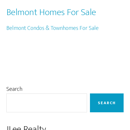
Belmont Homes For Sale
Belmont Condos & Townhomes For Sale
Primary
Search
Sidebar
SEARCH
JLee Realty