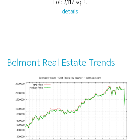
Lot: 2,117 sq.ft.
details
Belmont Real Estate Trends