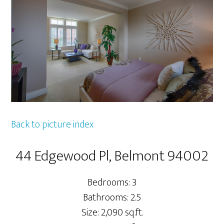
Back to picture index
44 Edgewood Pl, Belmont 94002
Bedrooms: 3
Bathrooms: 2.5
Size: 2,090 sq.ft.