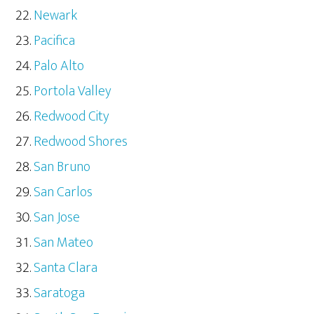
Newark
Pacifica
Palo Alto
Portola Valley
Redwood City
Redwood Shores
San Bruno
San Carlos
San Jose
San Mateo
Santa Clara
Saratoga