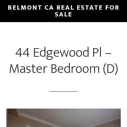
Skip
Skip
BELMONT CA REAL ESTATE FOR
to
to
SALE
main
primary
content
sidebar
44 Edgewood Pl –
Master Bedroom (D)