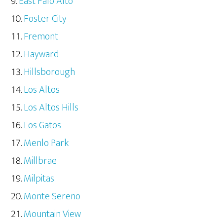
East Palo Alto
Foster City
Fremont
Hayward
Hillsborough
Los Altos
Los Altos Hills
Los Gatos
Menlo Park
Millbrae
Milpitas
Monte Sereno
Mountain View