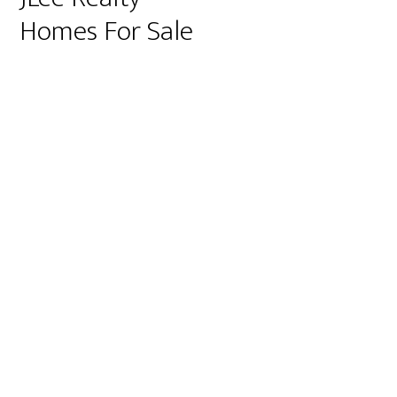
Homes For Sale