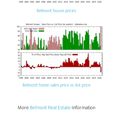
Belmont house prices
Belmont home sales price vs. list price
More
Belmont Real Estate
Information