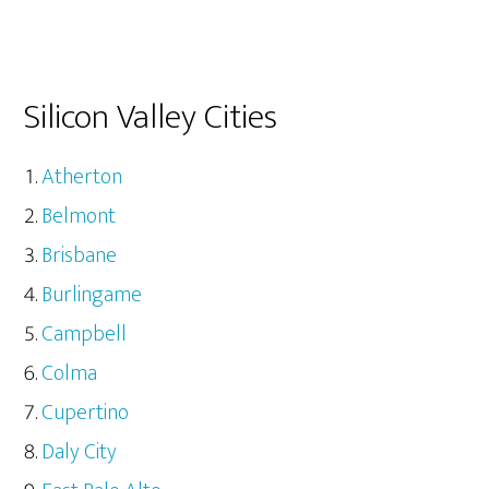
Silicon Valley Cities
Atherton
Belmont
Brisbane
Burlingame
Campbell
Colma
Cupertino
Daly City