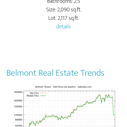
Bathrooms: 2.5
Size: 2,090 sq.ft.
Lot: 2,117 sq.ft.
details
Belmont Real Estate Trends