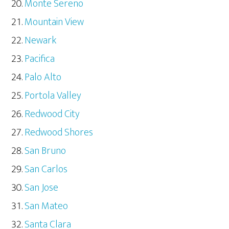
Monte Sereno
Mountain View
Newark
Pacifica
Palo Alto
Portola Valley
Redwood City
Redwood Shores
San Bruno
San Carlos
San Jose
San Mateo
Santa Clara