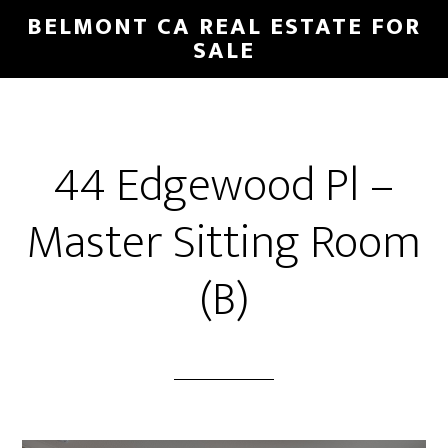
Skip
Skip
BELMONT CA REAL ESTATE FOR
to
to
SALE
main
primary
content
sidebar
44 Edgewood Pl –
Master Sitting Room
(B)