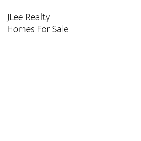
JLee Realty
Homes For Sale