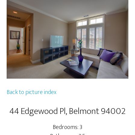
Back to picture index
44 Edgewood Pl, Belmont 94002
Bedrooms: 3