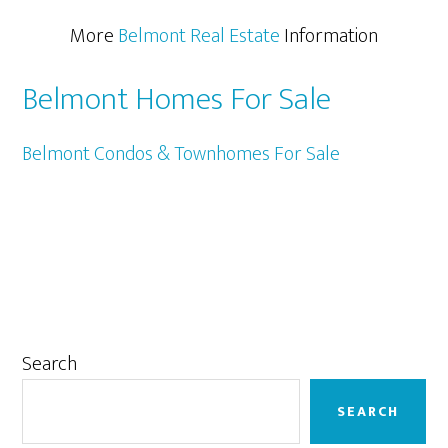
More
Belmont Real Estate
Information
Belmont Homes For Sale
Belmont Condos & Townhomes For Sale
Primary
Search
Sidebar
SEARCH