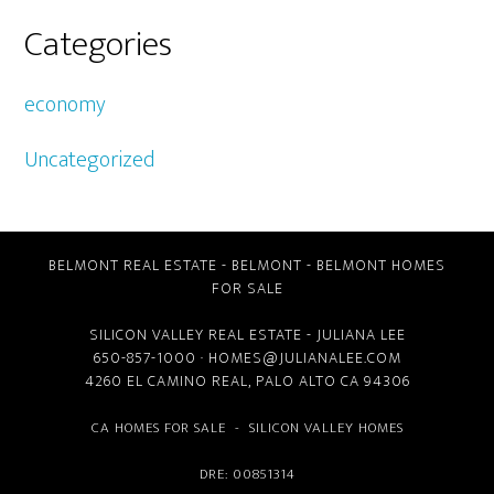
Categories
economy
Uncategorized
BELMONT REAL ESTATE
-
BELMONT
-
BELMONT HOMES
FOR SALE
SILICON VALLEY REAL ESTATE
- JULIANA LEE
650-857-1000 ·
HOMES@JULIANALEE.COM
4260 EL CAMINO REAL,
PALO ALTO CA
94306
CA HOMES FOR SALE
-
SILICON VALLEY HOMES
DRE: 00851314