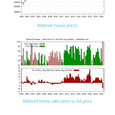
Belmont house prices
Belmont home sales price vs. list price