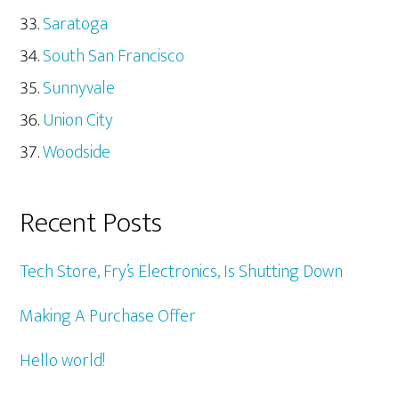
Saratoga
South San Francisco
Sunnyvale
Union City
Woodside
Recent Posts
Tech Store, Fry’s Electronics, Is Shutting Down
Making A Purchase Offer
Hello world!