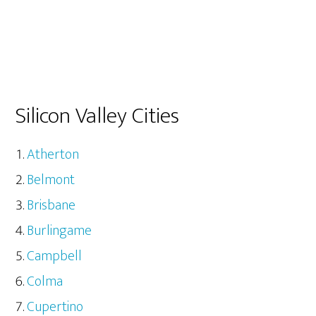
Silicon Valley Cities
Atherton
Belmont
Brisbane
Burlingame
Campbell
Colma
Cupertino