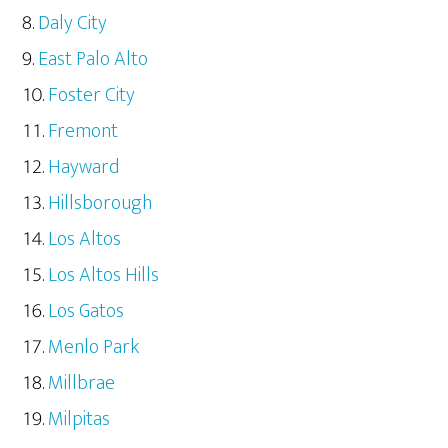
Daly City
East Palo Alto
Foster City
Fremont
Hayward
Hillsborough
Los Altos
Los Altos Hills
Los Gatos
Menlo Park
Millbrae
Milpitas