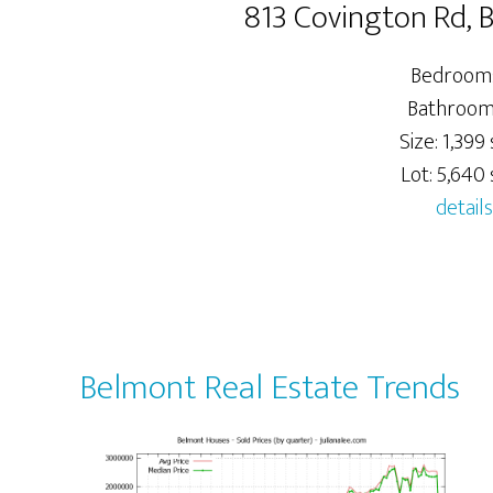
813 Covington Rd,
Bedrooms
Bathrooms
Size: 1,399 
Lot: 5,640 s
details
Belmont Real Estate Trends