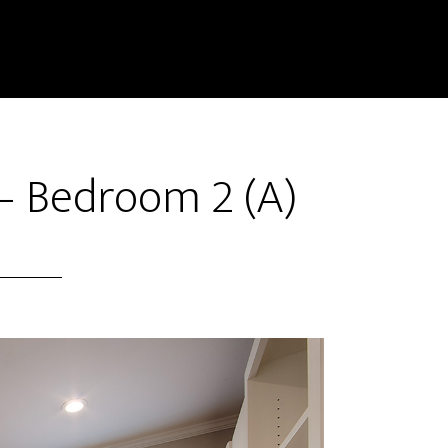
– Bedroom 2 (A)