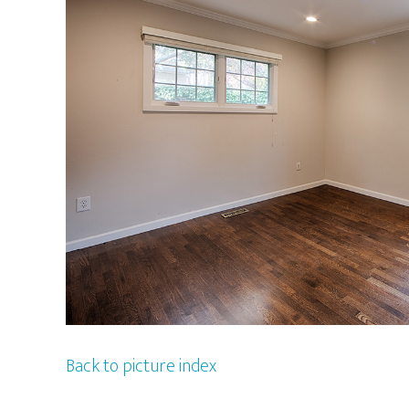
Back to picture index