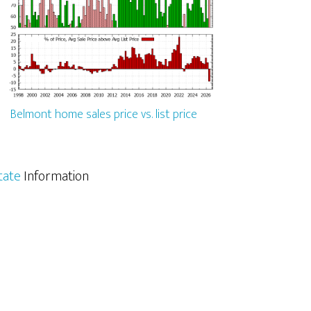
Belmont home sales price vs. list price
tate
Information