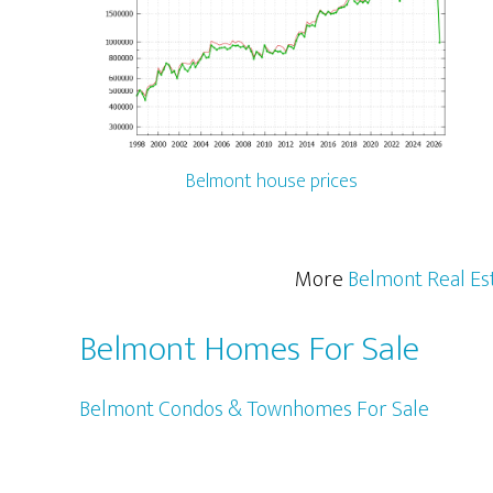
Belmont house prices
More
Belmont Real Es
Belmont Homes For Sale
Belmont Condos & Townhomes For Sale