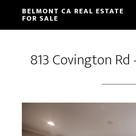
Skip
Skip
BELMONT CA REAL ESTATE
to
to
FOR SALE
main
primary
content
sidebar
813 Covington Rd 