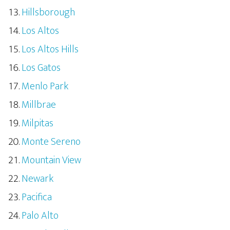
Hillsborough
Los Altos
Los Altos Hills
Los Gatos
Menlo Park
Millbrae
Milpitas
Monte Sereno
Mountain View
Newark
Pacifica
Palo Alto