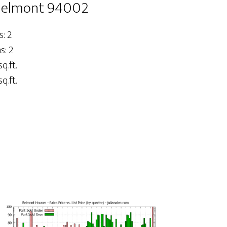
 Belmont 94002
: 2
: 2
sq.ft.
q.ft.