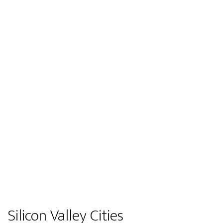
Silicon Valley Cities