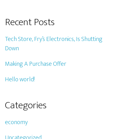
Recent Posts
Tech Store, Fry’s Electronics, Is Shutting
Down
Making A Purchase Offer
Hello world!
Categories
economy
Uncategorized