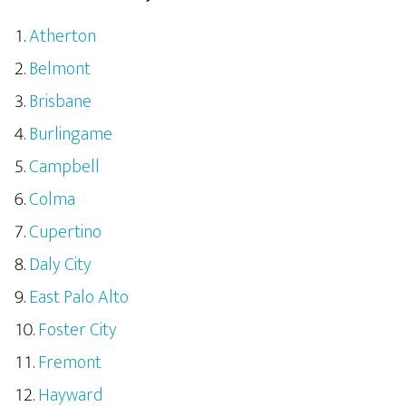
Atherton
Belmont
Brisbane
Burlingame
Campbell
Colma
Cupertino
Daly City
East Palo Alto
Foster City
Fremont
Hayward