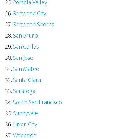
Portola Valley
Redwood City
Redwood Shores
San Bruno
San Carlos
San Jose
San Mateo
Santa Clara
Saratoga
South San Francisco
Sunnyvale
Union City
Woodside