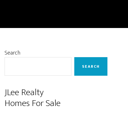
Primary
Search
Sidebar
SEARCH
JLee Realty
Homes For Sale