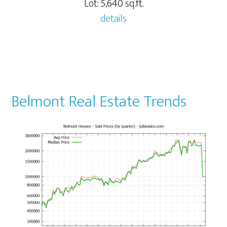
Lot: 5,640 sq.ft.
details
Belmont Real Estate Trends