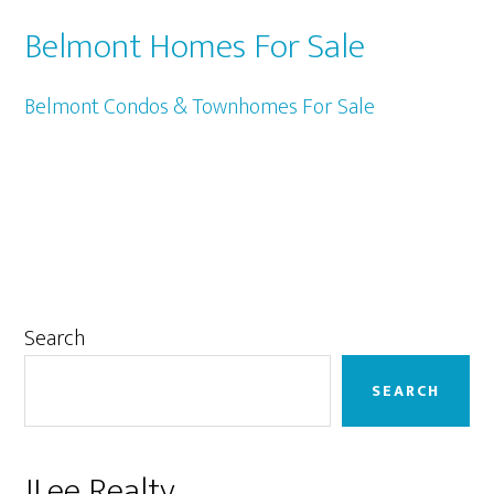
Belmont Homes For Sale
Belmont Condos & Townhomes For Sale
Primary
Search
Sidebar
SEARCH
JLee Realty