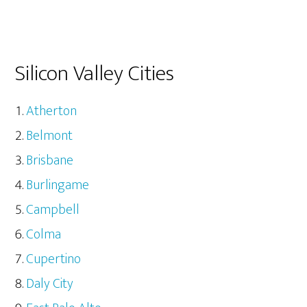
Silicon Valley Cities
Atherton
Belmont
Brisbane
Burlingame
Campbell
Colma
Cupertino
Daly City