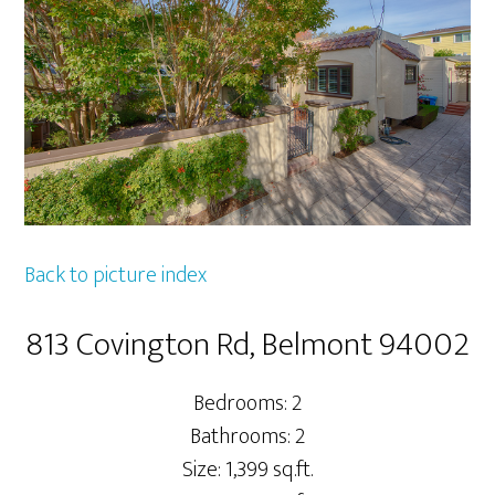
Back to picture index
813 Covington Rd, Belmont 94002
Bedrooms: 2
Bathrooms: 2
Size: 1,399 sq.ft.