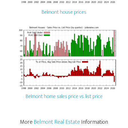
Belmont house prices
Belmont home sales price vs. list price
More
Belmont Real Estate
Information