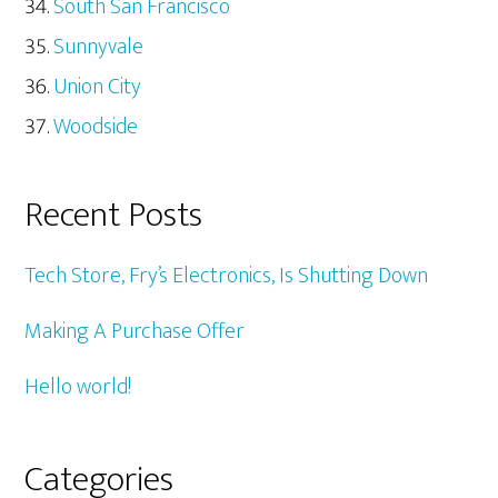
South San Francisco
Sunnyvale
Union City
Woodside
Recent Posts
Tech Store, Fry’s Electronics, Is Shutting Down
Making A Purchase Offer
Hello world!
Categories