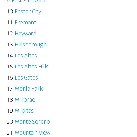
East Palo Alto
Foster City
Fremont
Hayward
Hillsborough
Los Altos
Los Altos Hills
Los Gatos
Menlo Park
Millbrae
Milpitas
Monte Sereno
Mountain View