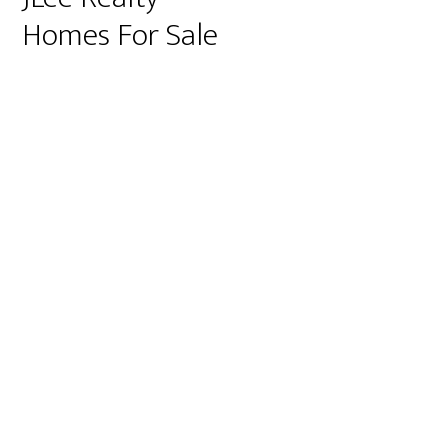
Homes For Sale