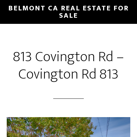
Skip
Skip
BELMONT CA REAL ESTATE FOR
to
to
SALE
main
primary
content
sidebar
813 Covington Rd –
Covington Rd 813