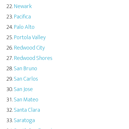
Newark
Pacifica
Palo Alto
Portola Valley
Redwood City
Redwood Shores
San Bruno
San Carlos
San Jose
San Mateo
Santa Clara
Saratoga