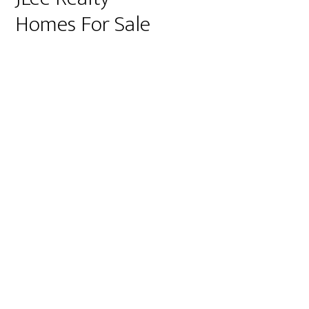
Homes For Sale