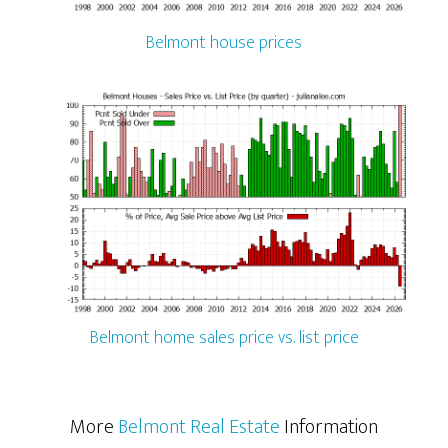
Belmont house prices
Belmont home sales price vs. list price
More
Belmont Real Estate
Information