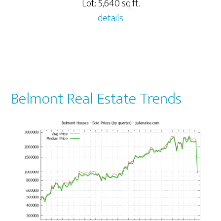
Lot: 5,640 sq.ft.
details
Belmont Real Estate Trends