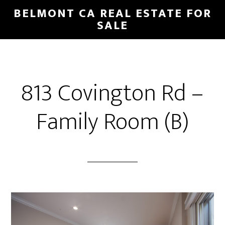
Skip
Skip
BELMONT CA REAL ESTATE FOR
to
to
SALE
main
primary
content
sidebar
813 Covington Rd –
Family Room (B)