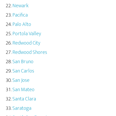
Newark
Pacifica
Palo Alto
Portola Valley
Redwood City
Redwood Shores
San Bruno
San Carlos
San Jose
San Mateo
Santa Clara
Saratoga