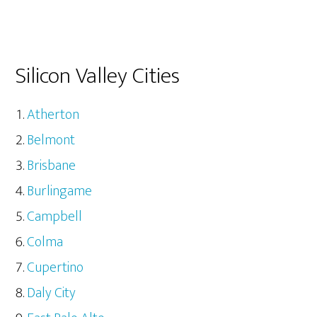
Silicon Valley Cities
Atherton
Belmont
Brisbane
Burlingame
Campbell
Colma
Cupertino
Daly City