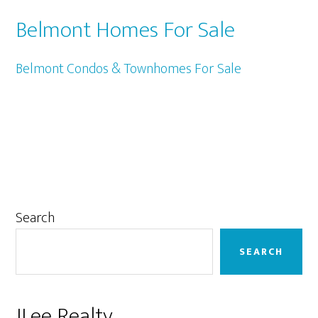
Belmont Homes For Sale
Belmont Condos & Townhomes For Sale
Primary
Search
Sidebar
SEARCH
JLee Realty