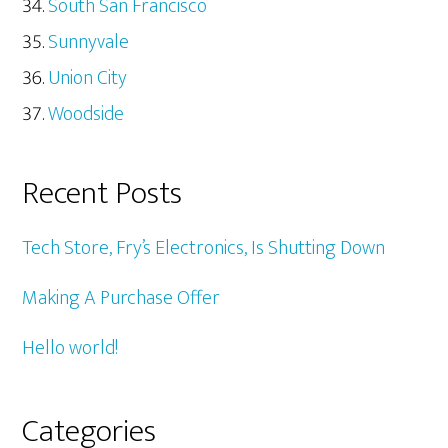
South San Francisco
Sunnyvale
Union City
Woodside
Recent Posts
Tech Store, Fry’s Electronics, Is Shutting Down
Making A Purchase Offer
Hello world!
Categories