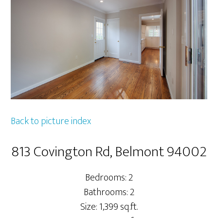
Back to picture index
813 Covington Rd, Belmont 94002
Bedrooms: 2
Bathrooms: 2
Size: 1,399 sq.ft.