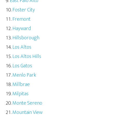
East Palo Alto
Foster City
Fremont
Hayward
Hillsborough
Los Altos
Los Altos Hills
Los Gatos
Menlo Park
Millbrae
Milpitas
Monte Sereno
Mountain View