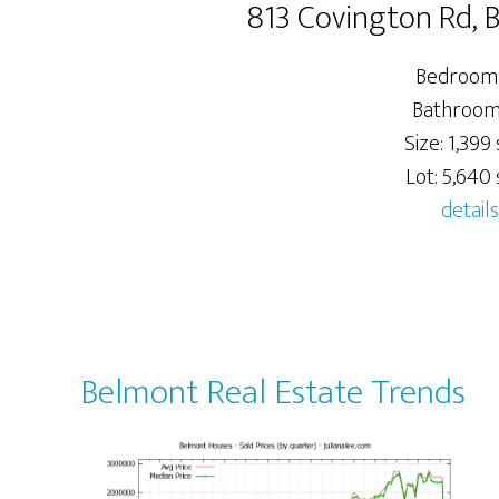
813 Covington Rd,
Bedrooms
Bathrooms
Size: 1,399 
Lot: 5,640 s
details
Belmont Real Estate Trends