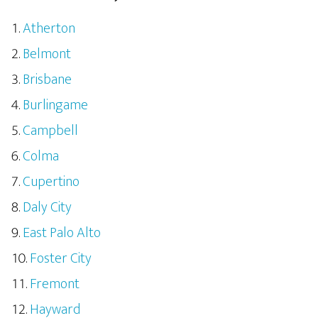
Atherton
Belmont
Brisbane
Burlingame
Campbell
Colma
Cupertino
Daly City
East Palo Alto
Foster City
Fremont
Hayward