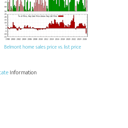
Belmont home sales price vs. list price
tate
Information