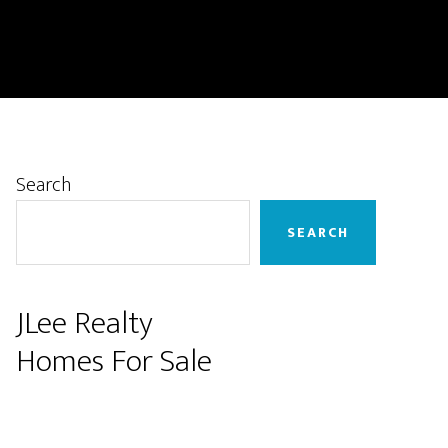
Primary
Search
Sidebar
SEARCH
JLee Realty
Homes For Sale