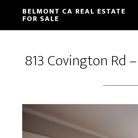
Skip
Skip
BELMONT CA REAL ESTATE
to
to
FOR SALE
main
primary
content
sidebar
813 Covington Rd –