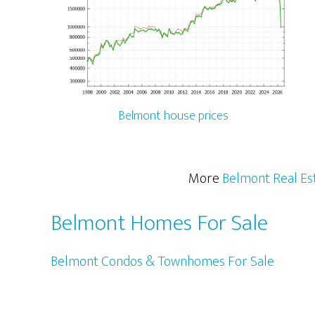
Belmont house prices
More
Belmont Real Es
Belmont Homes For Sale
Belmont Condos & Townhomes For Sale