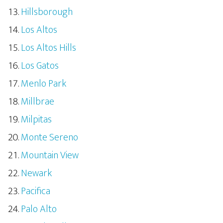
Hillsborough
Los Altos
Los Altos Hills
Los Gatos
Menlo Park
Millbrae
Milpitas
Monte Sereno
Mountain View
Newark
Pacifica
Palo Alto