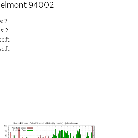
 Belmont 94002
: 2
: 2
sq.ft.
q.ft.