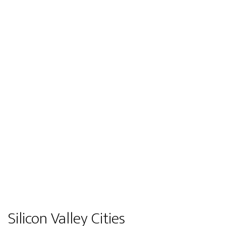
Silicon Valley Cities