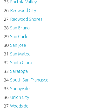
Portola Valley
Redwood City
Redwood Shores
San Bruno
San Carlos
San Jose
San Mateo
Santa Clara
Saratoga
South San Francisco
Sunnyvale
Union City
Woodside