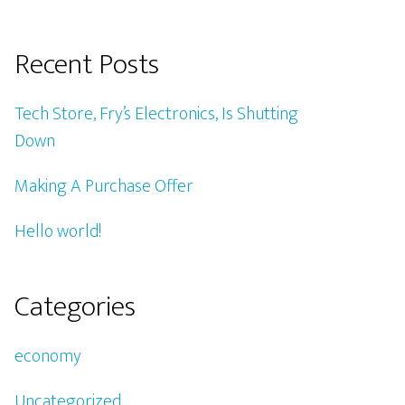
Recent Posts
Tech Store, Fry’s Electronics, Is Shutting
Down
Making A Purchase Offer
Hello world!
Categories
economy
Uncategorized