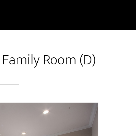
 Family Room (D)