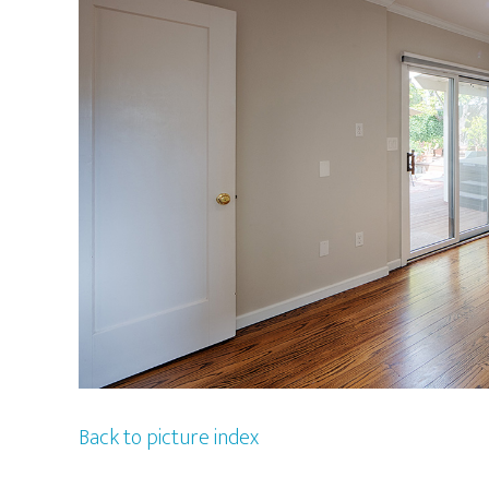
Back to picture index