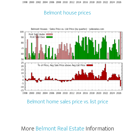
Belmont house prices
Belmont home sales price vs. list price
More
Belmont Real Estate
Information