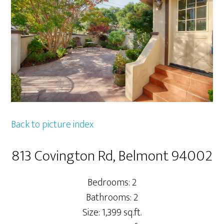
Back to picture index
813 Covington Rd, Belmont 94002
Bedrooms: 2
Bathrooms: 2
Size: 1,399 sq.ft.