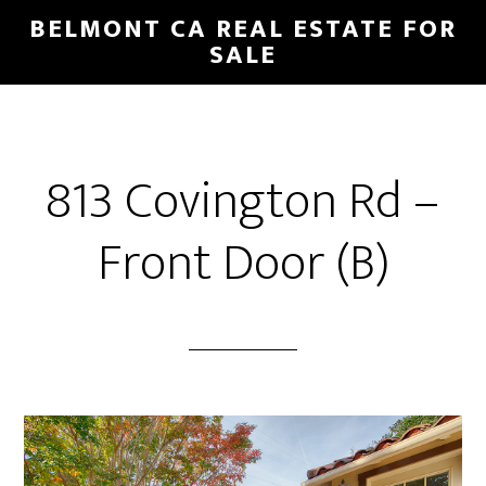
Skip
Skip
BELMONT CA REAL ESTATE FOR
to
to
SALE
main
primary
content
sidebar
813 Covington Rd –
Front Door (B)