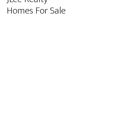
Homes For Sale