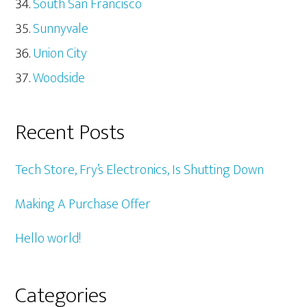
South San Francisco
Sunnyvale
Union City
Woodside
Recent Posts
Tech Store, Fry’s Electronics, Is Shutting Down
Making A Purchase Offer
Hello world!
Categories