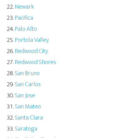
Newark
Pacifica
Palo Alto
Portola Valley
Redwood City
Redwood Shores
San Bruno
San Carlos
San Jose
San Mateo
Santa Clara
Saratoga