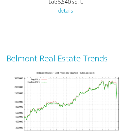
Lot: 5,640 sq.ft.
details
Belmont Real Estate Trends