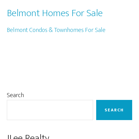
Belmont Homes For Sale
Belmont Condos & Townhomes For Sale
Primary
Search
Sidebar
SEARCH
JLee Realty