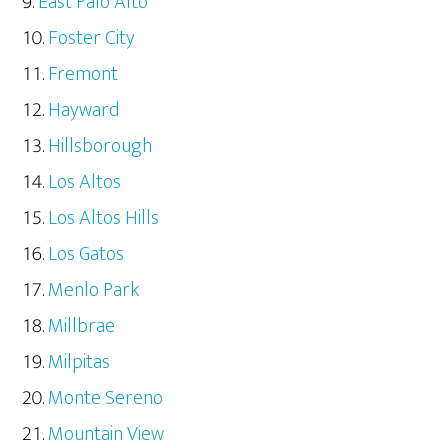
East Palo Alto
Foster City
Fremont
Hayward
Hillsborough
Los Altos
Los Altos Hills
Los Gatos
Menlo Park
Millbrae
Milpitas
Monte Sereno
Mountain View