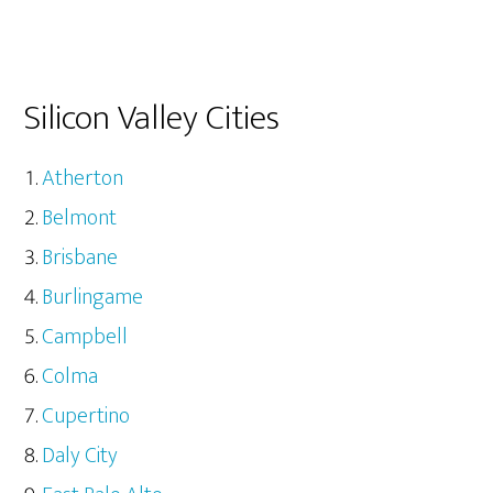
Silicon Valley Cities
Atherton
Belmont
Brisbane
Burlingame
Campbell
Colma
Cupertino
Daly City